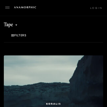
LO
Tape
FILTERS