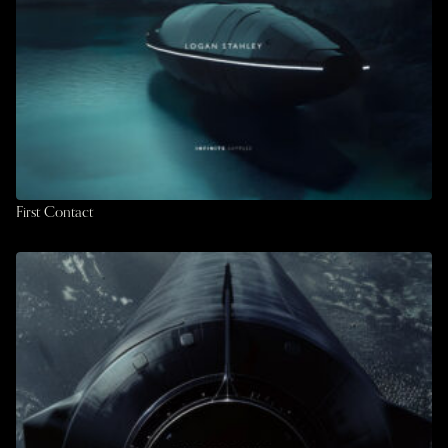
First Contact