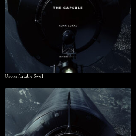
Uncomfortable Swell