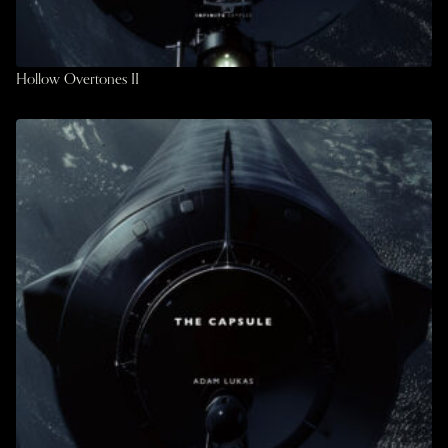
Hollow Overtones II