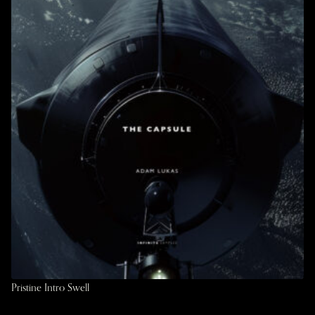
Pristine Intro Swell