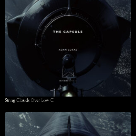
String Clouds Over Low C