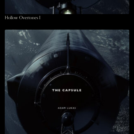
Hollow Overtones I