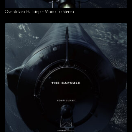
Overdriven Halfstep – Mono To Stereo