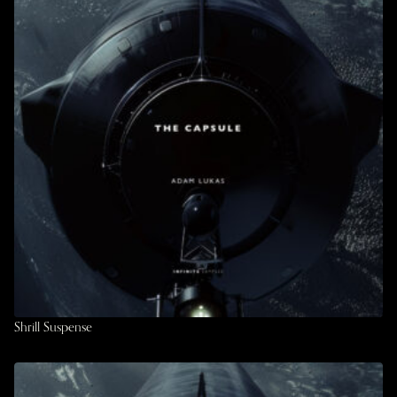
Shrill Suspense