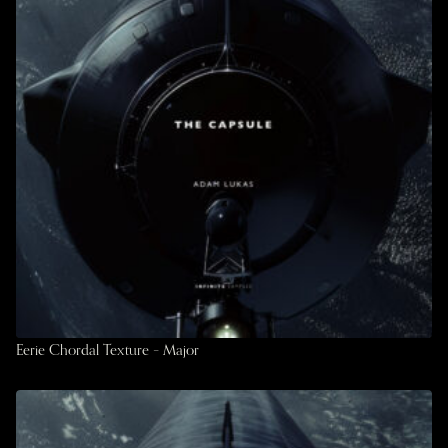
Eerie Chordal Texture – Major