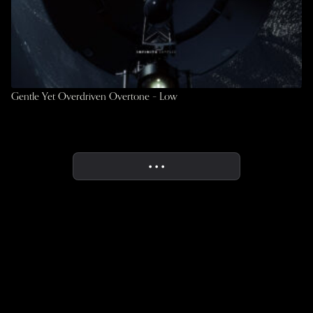
Gentle Yet Overdriven Overtone – Low
• • •
More