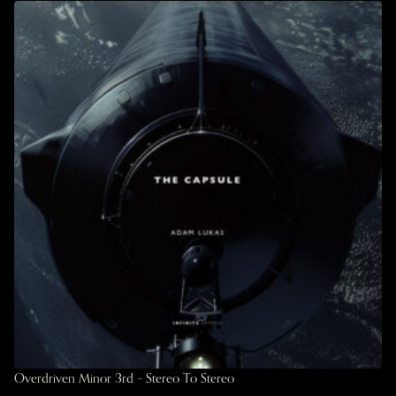
Overdriven Minor 3rd – Stereo To Stereo