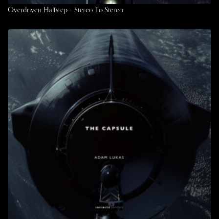
Overdriven Halfstep – Stereo To Stereo