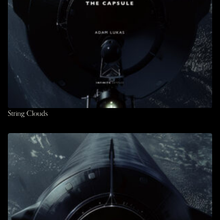
String Clouds