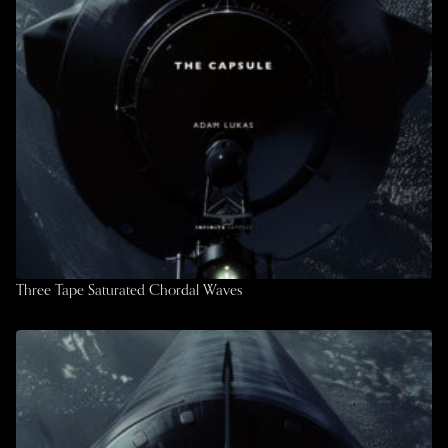
Three Tape Saturated Chordal Waves