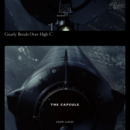
Gnarly Bends Over High C