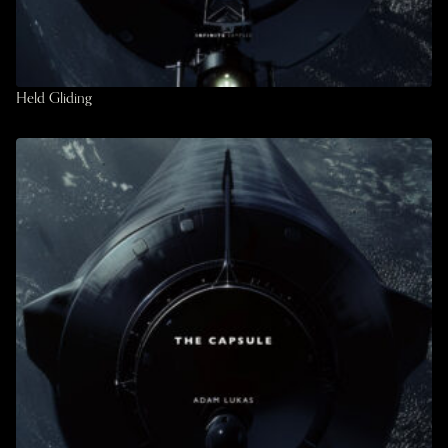
Held Gliding