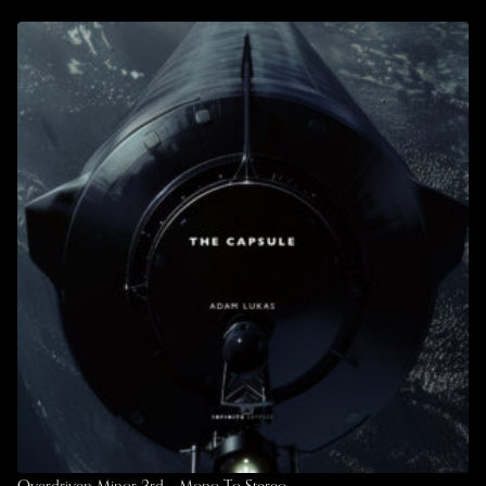
Overdriven Minor 3rd – Mono To Stereo