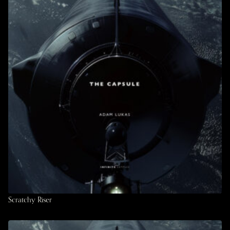
Scratchy Riser