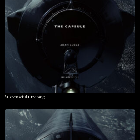
Suspenseful Opening