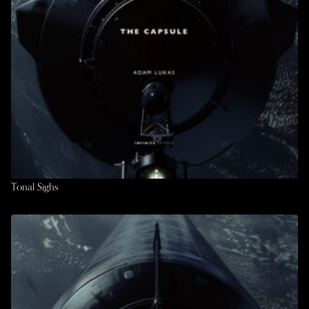
Tonal Sighs