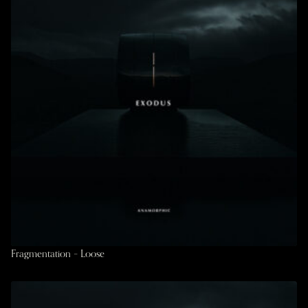
Fragmentation – Loose