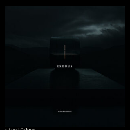
A Social Collapse