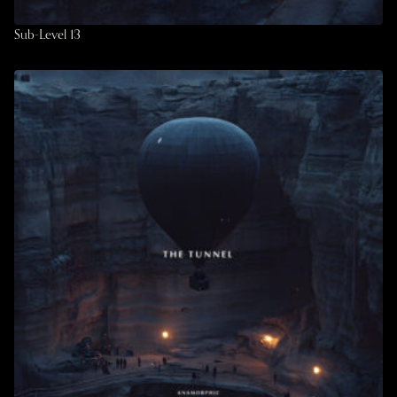
Sub-Level 13