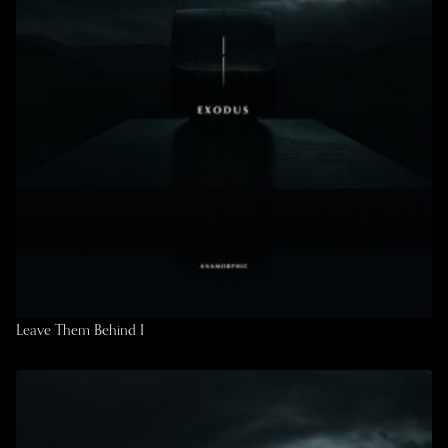
Leave Them Behind I