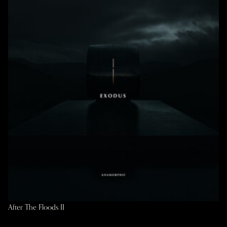
After The Floods II