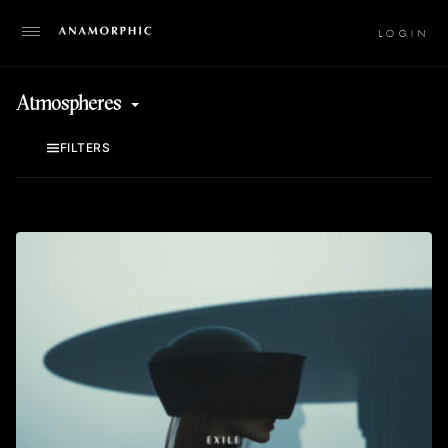
LO
Atmospheres
FILTERS