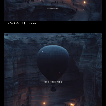
Do Not Ask Questions