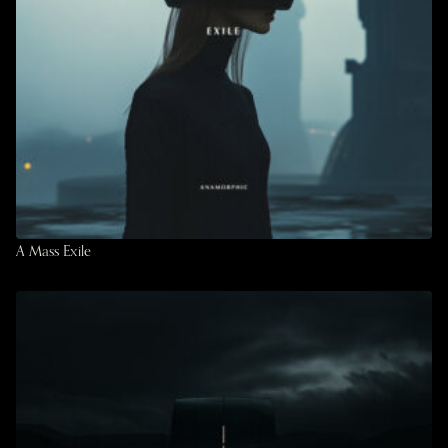
A Mass Exile