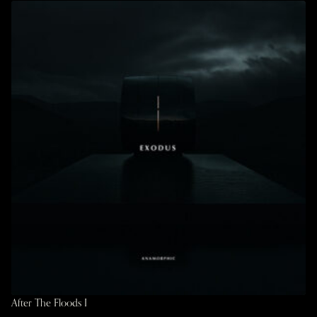
After The Floods I