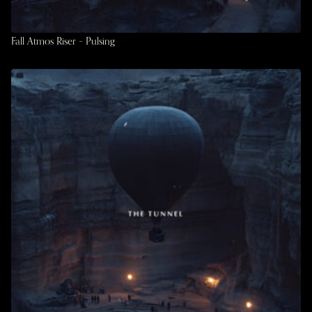
Fall Atmos Riser – Pulsing