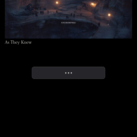
As They Knew
• • •
More