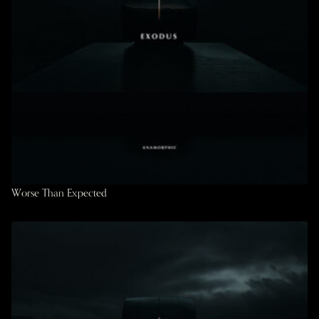
Worse Than Expected