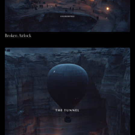
Broken Airlock