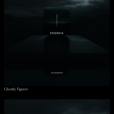
Ghostly Figures