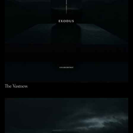
The Vastness