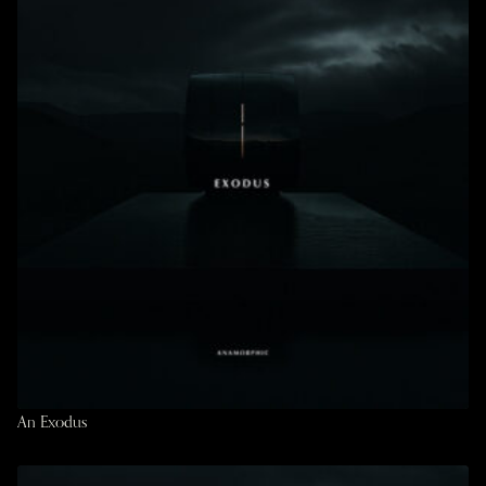
An Exodus