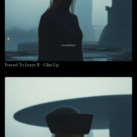
Forced To Leave II – Gliss Up