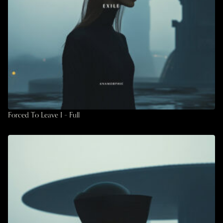
Forced To Leave I – Full