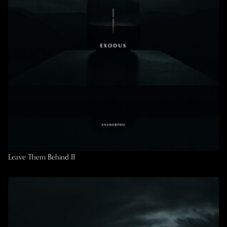
Leave Them Behind II