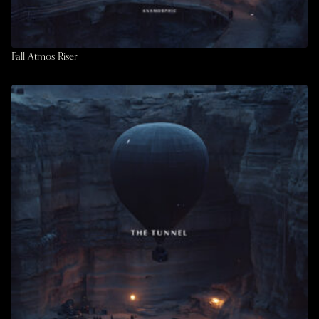
Fall Atmos Riser