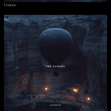
Undone