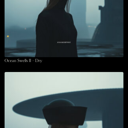
Ocean Swells II – Dry