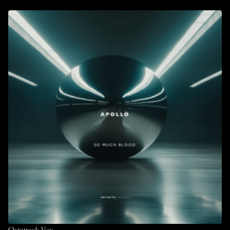
Octatrack Vox