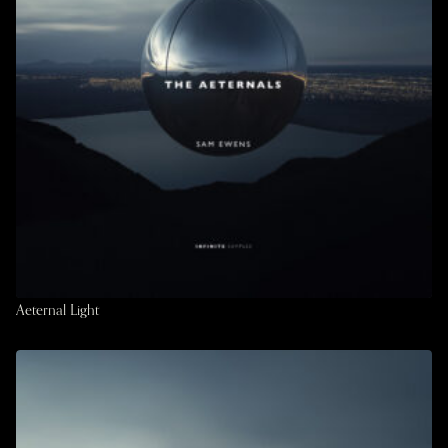
Aeternal Light