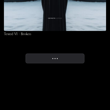
Tested VI – Broken
• • •
More