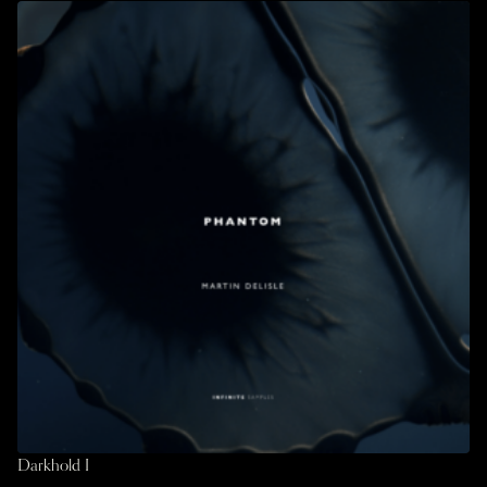
Darkhold I