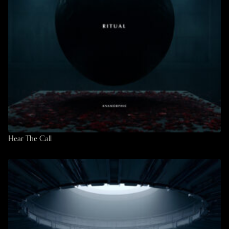
Hear The Call