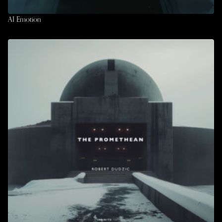
AI Emotion