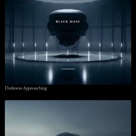
Darkness Approaching