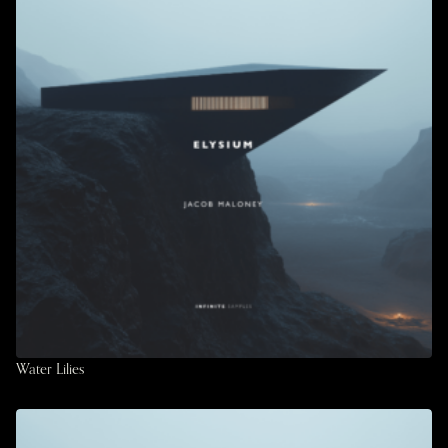
Water Lilies