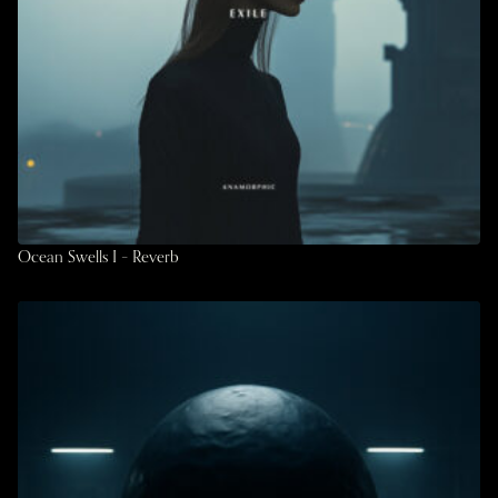
Ocean Swells I – Reverb