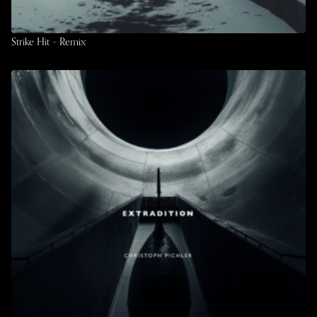
Strike Hit – Remix