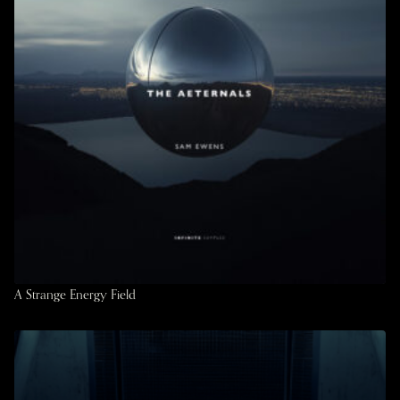
A Strange Energy Field