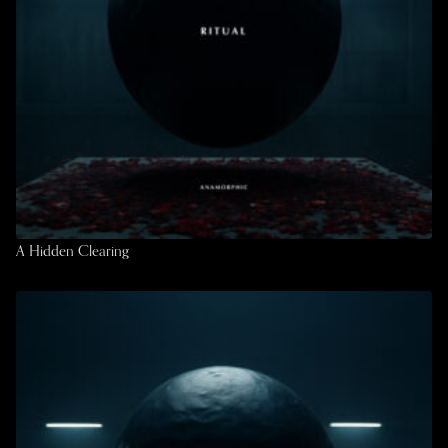
A Hidden Clearing