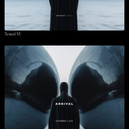
Tested VI