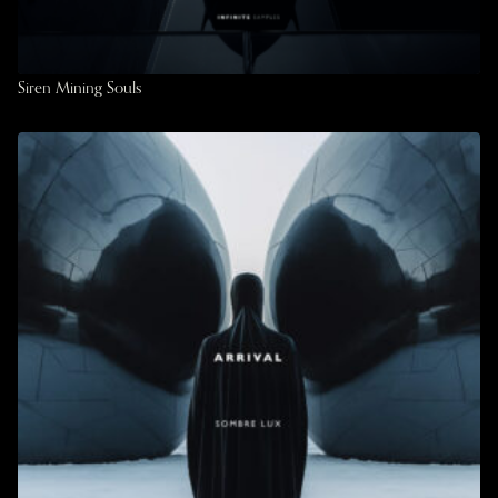
Siren Mining Souls