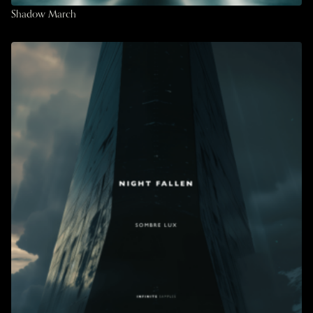
Shadow March