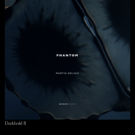
Darkhold II