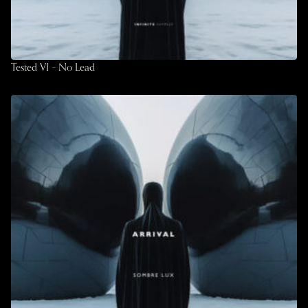
Tested VI – No Lead