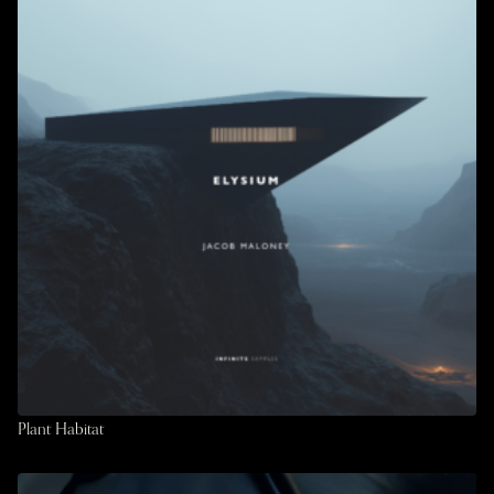
Plant Habitat