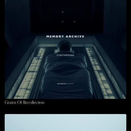
Grains Of Recollection