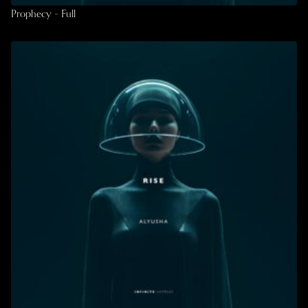
Prophecy – Full