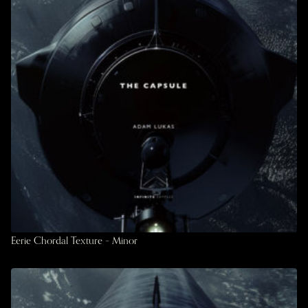
Eerie Chordal Texture – Minor