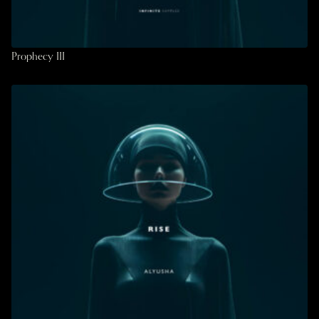
Prophecy III