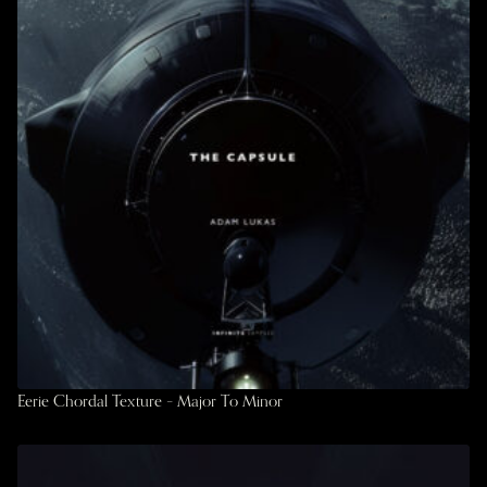
Eerie Chordal Texture – Major To Minor