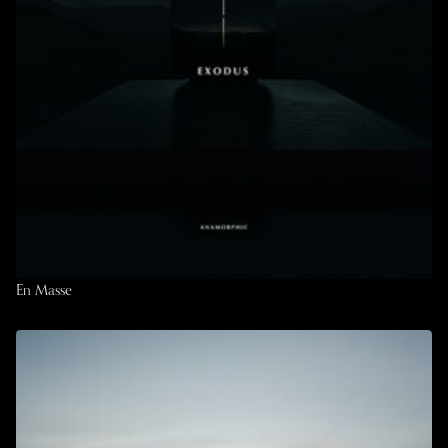
En Masse