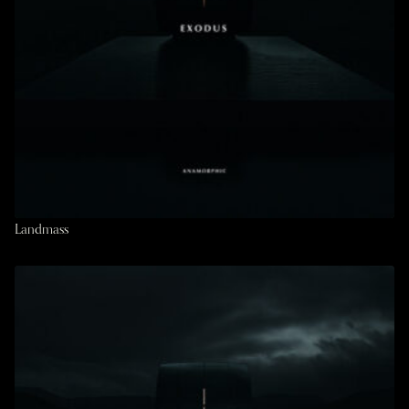
Landmass