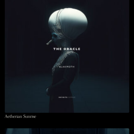
Aetherian Sunrise