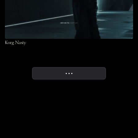
Korg Nasty
• • •
More