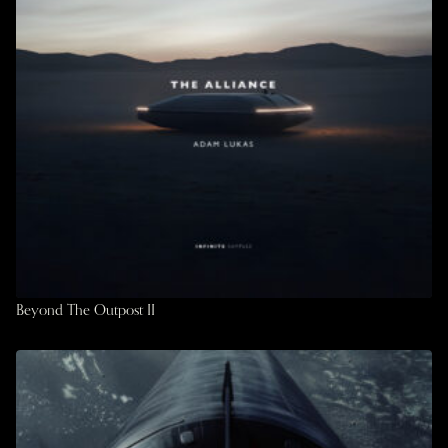
Beyond The Outpost II