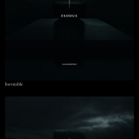
Inevitable