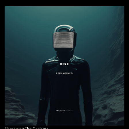
Harnessing The Elements