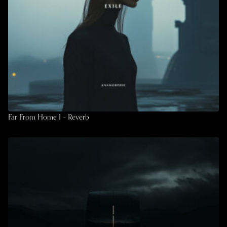
Far From Home I – Reverb