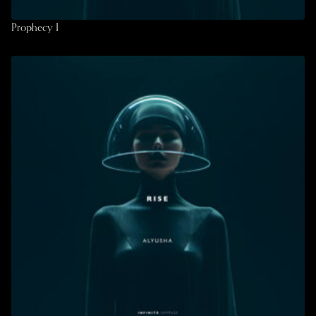
Prophecy I