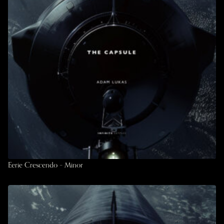
Eerie Crescendo – Minor