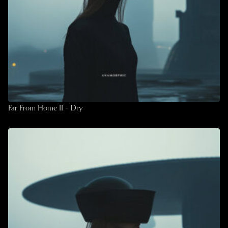
Far From Home II – Dry