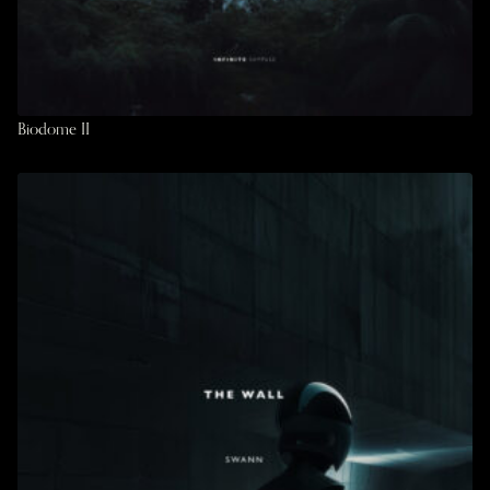
Biodome II