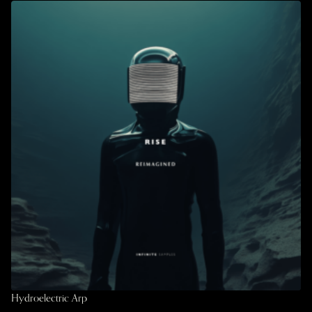
Hydroelectric Arp