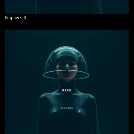
Prophecy II