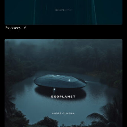
Prophecy IV