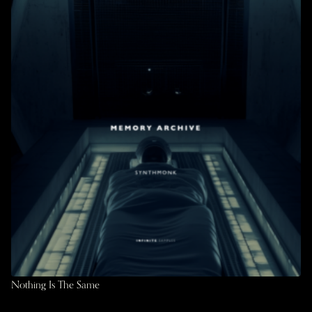
Nothing Is The Same