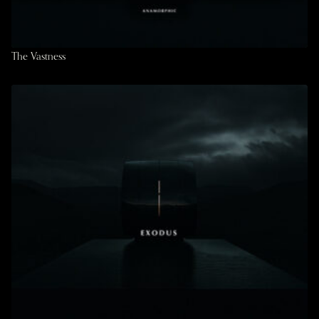
The Vastness