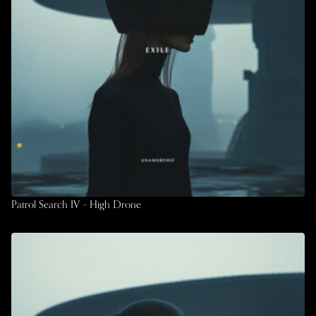
Patrol Search IV – High Drone