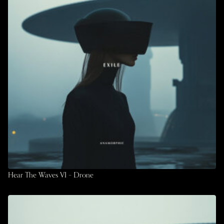
Hear The Waves VI – Drone