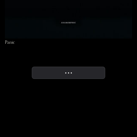
Panic
• • •
More