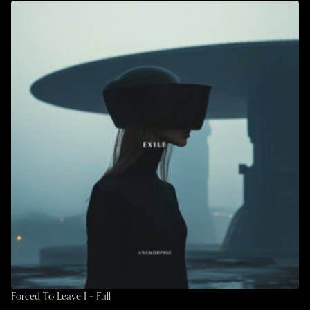
Forced To Leave I – Full