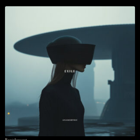
Banishment