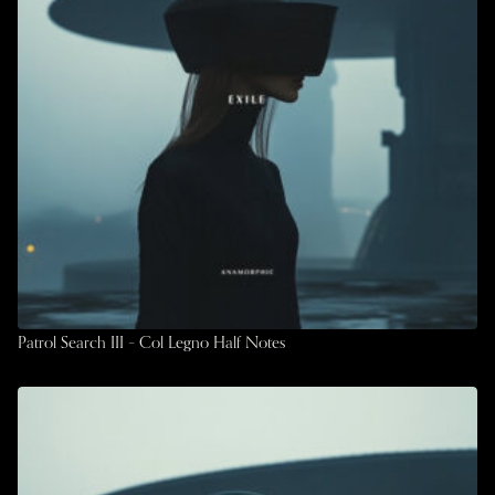
Patrol Search III – Col Legno Half Notes