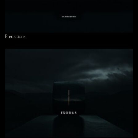
Predictions