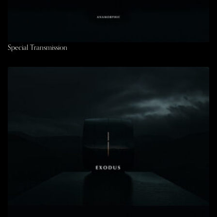
Special Transmission