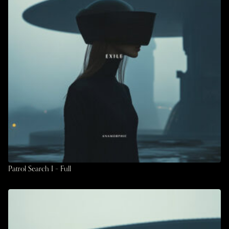
Patrol Search I – Full