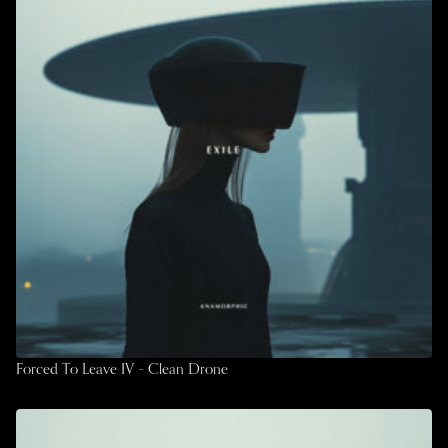
Forced To Leave IV – Clean Drone