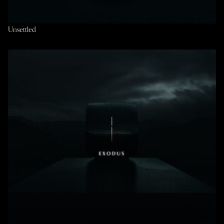
Unsettled