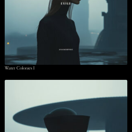
Water Colonies I