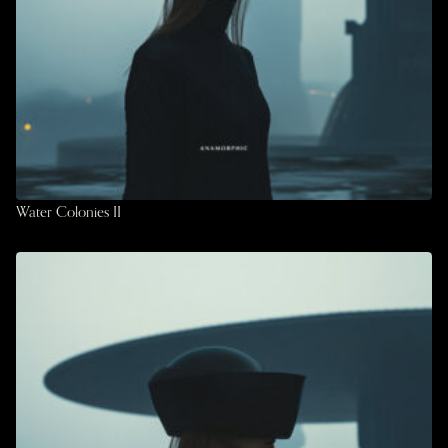
Water Colonies II