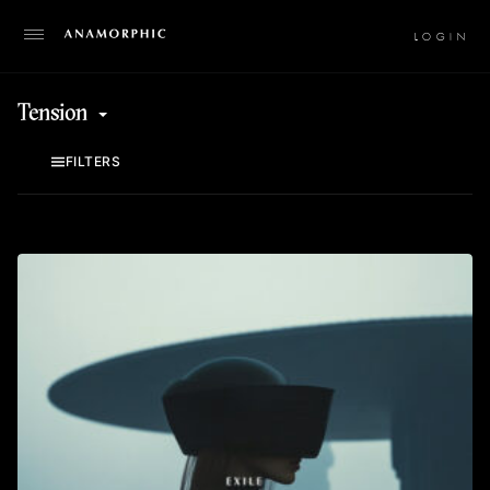
LO
Tension
FILTERS