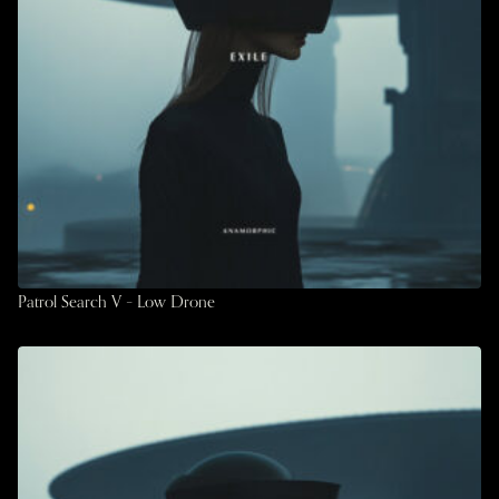
Patrol Search V – Low Drone