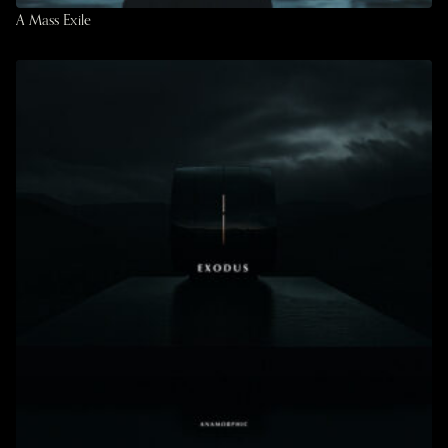
A Mass Exile