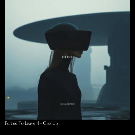
Forced To Leave II – Gliss Up