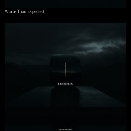
Worse Than Expected