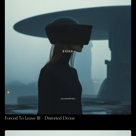
Forced To Leave III – Distorted Drone