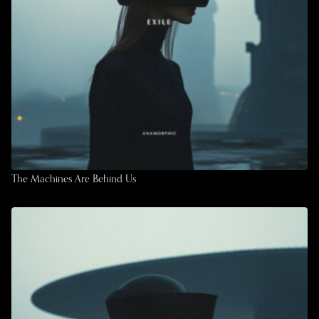
The Machines Are Behind Us