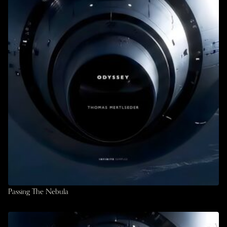
Passing The Nebula