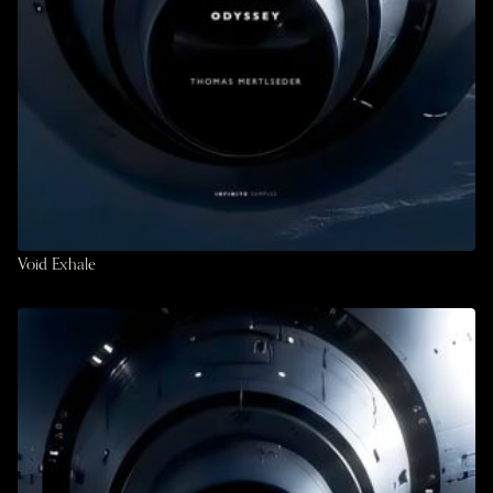
Void Exhale