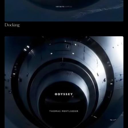
Docking