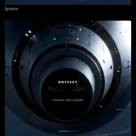
Ignition