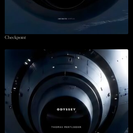
Checkpoint