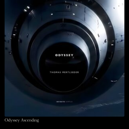
Odyssey Ascending