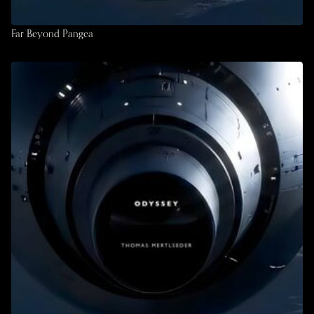
Far Beyond Pangea