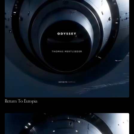
Return To Eutopia