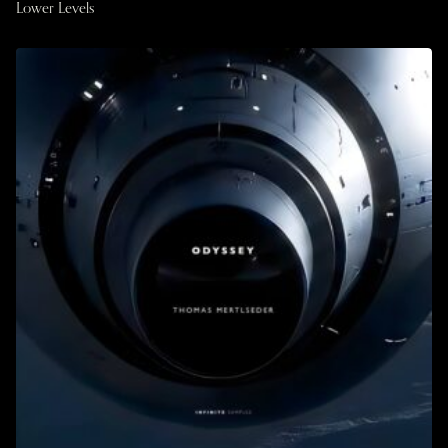
Lower Levels