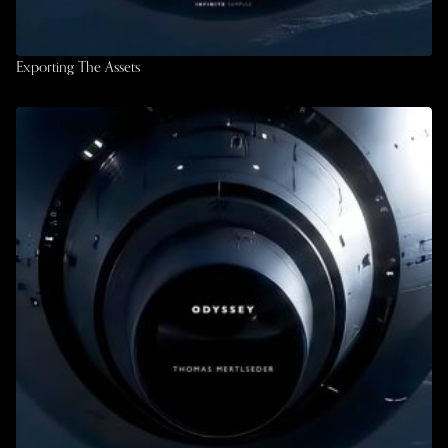
Exporting The Assets