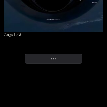
Cargo Hold
• • •
More