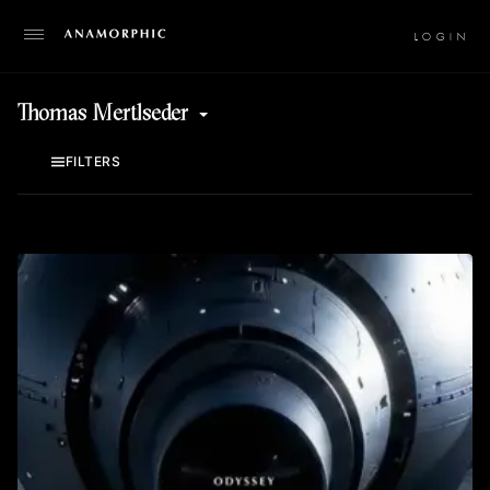
LO
Thomas Mertlseder
FILTERS