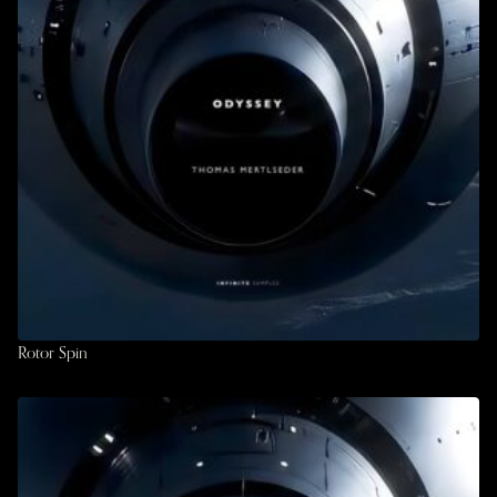
Rotor Spin