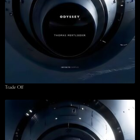
Trade Off