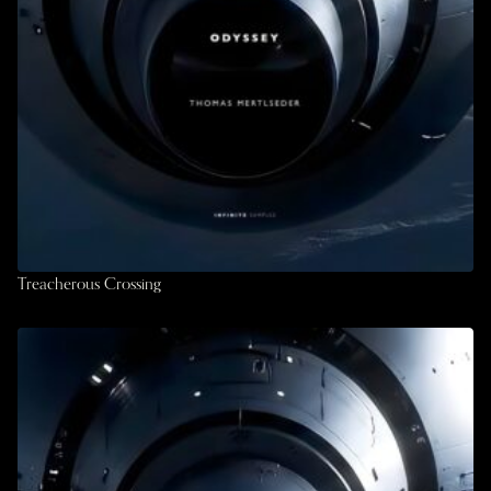
Treacherous Crossing