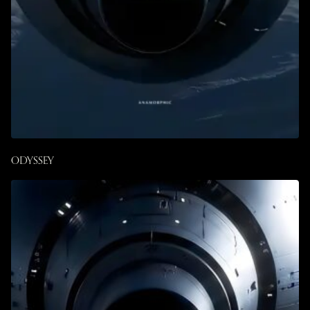
ODYSSEY