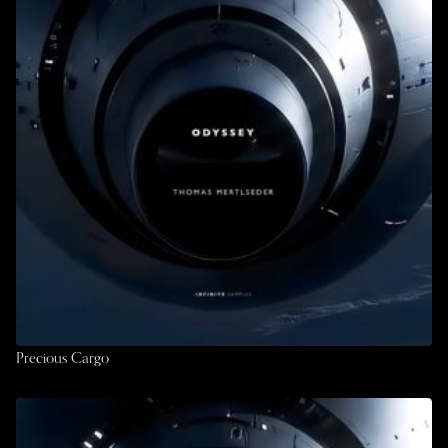
Precious Cargo