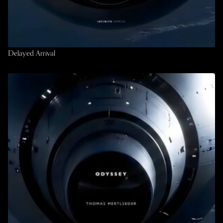
Delayed Arrival