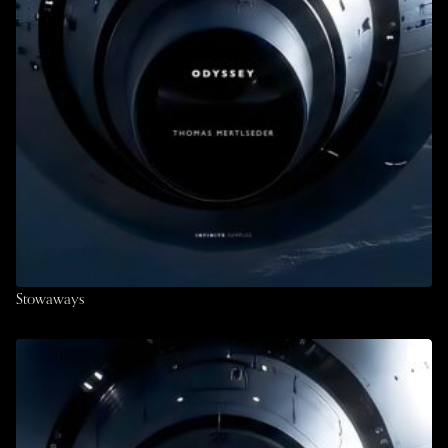
Stowaways