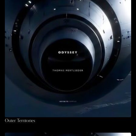
Outer Territories