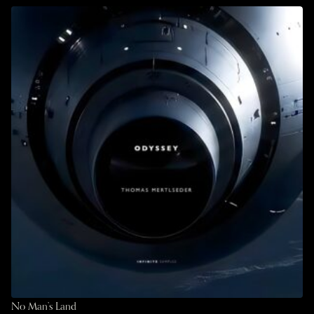
No Man’s Land