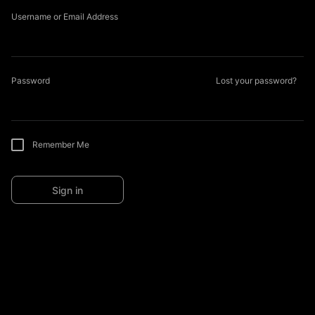
Username or Email Address
Password
Lost your password?
Remember Me
Sign in